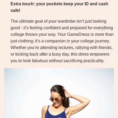
Extra touch: your pockets keep your ID and cash
safe!
The ultimate goal of your wardrobe isn’t just looking
good - it’s feeling confident and prepared for everything
college throws your way. Your GameDress is more than
just clothing; it’s a companion in your college journey.
Whether you’re attending lectures, rallying with friends,
or kicking back after a busy day, this dress empowers
you to look fabulous without sacrificing practicality.