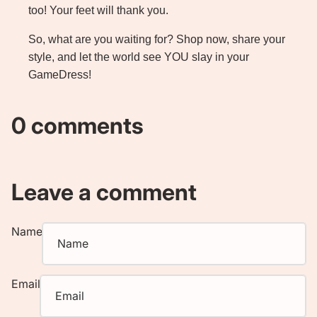
too! Your feet will thank you.
So, what are you waiting for?
Shop now
, share your
style, and let the world see YOU slay in your
GameDress!
0 comments
Leave a comment
Name
Email