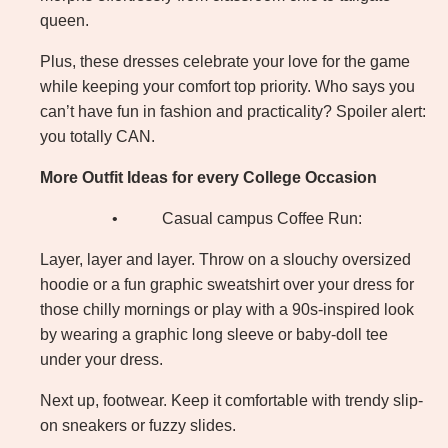
queen.
Plus, these dresses celebrate your love for the game
while keeping your comfort top priority. Who says you
can’t have fun in fashion and practicality? Spoiler alert:
you totally CAN.
More Outfit Ideas for every College Occasion
•
Casual campus Coffee Run:
Layer, layer and layer. Throw on a slouchy oversized
hoodie or a fun graphic sweatshirt over your dress for
those chilly mornings or play with a 90s-inspired look
by wearing a graphic long sleeve or baby-doll tee
under your dress.
Next up, footwear. Keep it comfortable with trendy slip-
on sneakers or fuzzy slides.