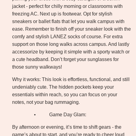
jacket - perfect for chilly morning or classrooms with
freezing AC. Next up is footwear. Opt for stylish
sneakers or ballet flats that let you walk campus with
ease. Remember to finish off your sneaker look with the
comfy and stylish LANEZ socks of course. For extra
support on those long walks across campus. And lastly
accessorize by keeping it simple with a sporty watch or
a cute headband. Don’t forget your sunglasses for
those sunny walkways!
Why it works: This look is effortless, functional, and still
undeniably cute. The hidden pockets keep your
essentials within reach, so you can focus on your
notes, not your bag rummaging.
•
Game Day Glam:
By afternoon or evening, it’s time to shift gears - the
game’s about to start, and you’re ready to cheer loud