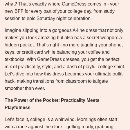
what? That’s exactly where GameDress comes in - your
new BFF for every part of your college day, from study
session to epic Saturday night celebration.
Imagine slipping into a gorgeous A-line dress that not only
makes you look amazing but also has a secret weapon: a
hidden pocket. That’s right - no more juggling your phone,
keys, or credit card while balancing your coffee and
textbooks. With GameDress dresses, you get the perfect
mix of practicality, style, and a dash of playful college spirit.
Let’s dive into how this dress becomes your ultimate outfit
hack, making transitions from classroom to tailgate
smoother than ever.
The Power of the Pocket: Practicality Meets
Playfulness
Let’s face it, college is a whirlwind. Mornings often start
with a race against the clock - getting ready, grabbing