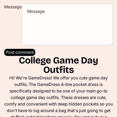
Message
Post comment
College Game Day
Outfits
Hi! We're GameDress! We offer you cute game day
outfits. The GameDress A-line pocket dress is
specifically designed to be one of your main go-to
college game day outfits. These dresses are cute,
comfy and convenient with deep hidden pockets so you
don't have to lug around a bag that's just going to get