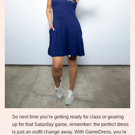
So next time you’re getting ready for class or gearing
up for that Saturday game, remember: the perfect dress
is just an outfit change away. With GameDress, you’re