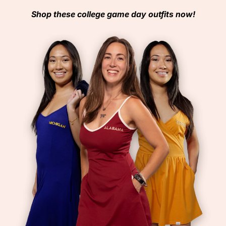
Shop these college game day outfits now!