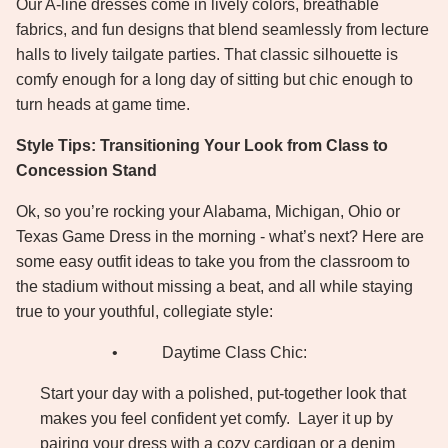
Our A-line dresses come in lively colors, breathable
fabrics, and fun designs that blend seamlessly from lecture
halls to lively tailgate parties. That classic silhouette is
comfy enough for a long day of sitting but chic enough to
turn heads at game time.
Style Tips: Transitioning Your Look from Class to
Concession Stand
Ok, so you’re rocking your Alabama, Michigan, Ohio or
Texas Game Dress in the morning - what’s next? Here are
some easy outfit ideas to take you from the classroom to
the stadium without missing a beat, and all while staying
true to your youthful, collegiate style:
•
Daytime Class Chic:
Start your day with a polished, put-together look that
makes you feel confident yet comfy.
Layer it up by
pairing your dress with a cozy cardigan or a denim