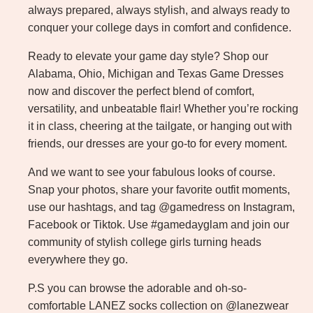
always prepared, always stylish, and always ready to
conquer your college days in comfort and confidence.
Ready to elevate your game day style? Shop our
Alabama, Ohio, Michigan and Texas Game Dresses
now and discover the perfect blend of comfort,
versatility, and unbeatable flair! Whether you’re rocking
it in class, cheering at the tailgate, or hanging out with
friends, our dresses are your go-to for every moment.
And we want to see your fabulous looks of course.
Snap your photos, share your favorite outfit moments,
use our hashtags, and tag @gamedress on Instagram,
Facebook or Tiktok. Use #gamedayglam and join our
community of stylish college girls turning heads
everywhere they go.
P.S you can browse the adorable and oh-so-
comfortable LANEZ socks collection on @lanezwear