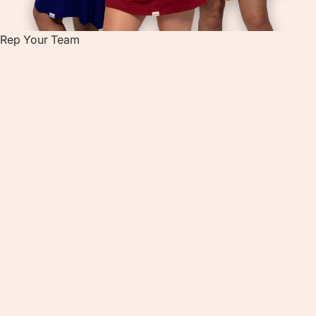
Rep Your Team
R
E
P
Y
O
U
R
T
E
A
M