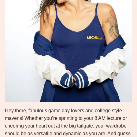
Hey there, fabulous game day lovers and college style
mavens! Whether you’re sprinting to your 8 AM lecture or
cheering your heart out at the big tailgate, your wardrobe
should be as versatile and dynamic as you are. And guess