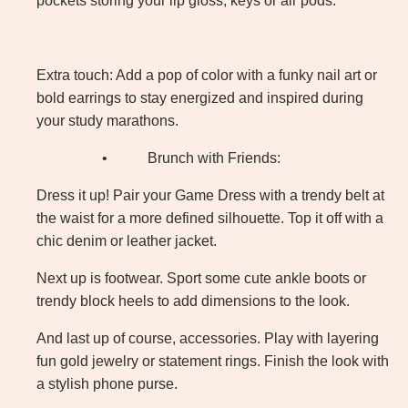
pockets storing your lip gloss, keys or air pods.
Extra touch: Add a pop of color with a funky nail art or
bold earrings to stay energized and inspired during
your study marathons.
•
Brunch with Friends:
Dress it up! Pair your Game Dress with a trendy belt at
the waist for a more defined silhouette. Top it off with a
chic denim or leather jacket.
Next up is footwear. Sport some cute ankle boots or
trendy block heels to add dimensions to the look.
And last up of course, accessories. Play with layering
fun gold jewelry or statement rings. Finish the look with
a stylish phone purse.