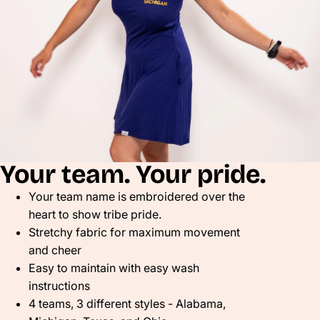
Your team. Your pride.
Your team name is embroidered over the
heart to show tribe pride.
Stretchy fabric for maximum movement
and cheer
Easy to maintain with easy wash
instructions
4 teams, 3 different styles - Alabama,