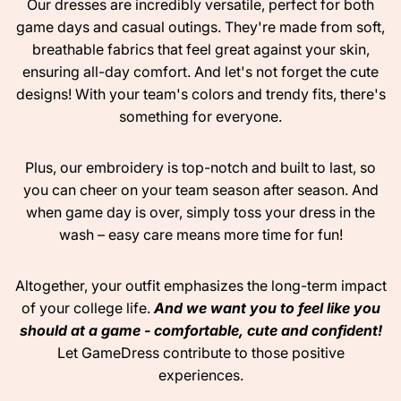
Our dresses are incredibly versatile, perfect for both
game days and casual outings. They're made from soft,
breathable fabrics that feel great against your skin,
ensuring all-day comfort. And let's not forget the cute
designs! With your team's colors and trendy fits, there's
something for everyone.
Plus, our embroidery is top-notch and built to last, so
you can cheer on your team season after season. And
when game day is over, simply toss your dress in the
wash – easy care means more time for fun!
Altogether, your outfit emphasizes the long-term impact
of your college life.
And we want you to feel like you
should at a game - comfortable, cute and confident!
Let GameDress contribute to those positive
experiences.