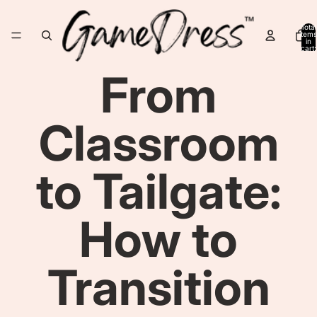
Total
items
in
cart:
0
From
Classroom
to Tailgate:
How to
Transition