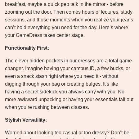
breakfast, maybe a quick pep talk in the mirror - before
zooming out the door. Then comes hours of lectures, study
sessions, and those moments when you realize your jeans
can’t hold everything you need for the day. Here’s where
your GameDress takes center stage.
Functionality First:
The clever hidden pockets in our dresses are a total game-
changer. Imagine having your campus ID, a few bucks, or
even a snack stash right where you need it - without
digging through your bag or creating bulges. It’s like
having a secret sidekick you always carry with you. No
more awkward unpacking or having your essentials fall out
when you’re rushing between classes.
Stylish Versatility:
Worried about looking too casual or too dressy? Don’t be!