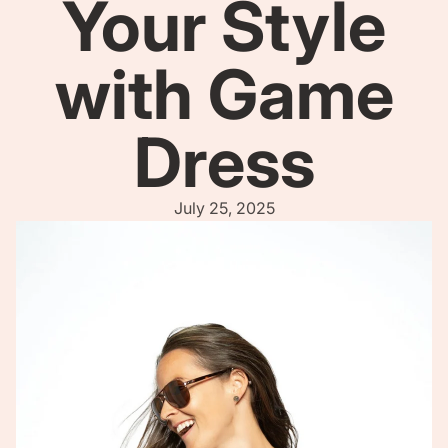
Your Style
with Game
Dress
July 25, 2025