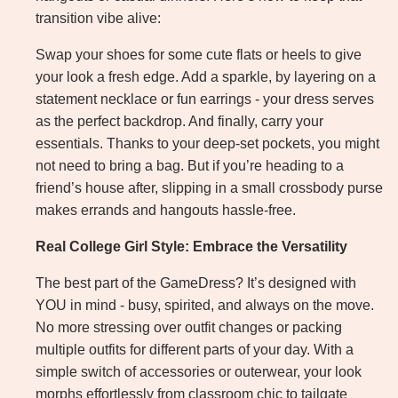
transition vibe alive:
Swap your shoes for some cute flats or heels to give
your look a fresh edge. Add a sparkle, by layering on a
statement necklace or fun earrings - your dress serves
as the perfect backdrop. And finally, carry your
essentials. Thanks to your deep-set pockets, you might
not need to bring a bag. But if you’re heading to a
friend’s house after, slipping in a small crossbody purse
makes errands and hangouts hassle-free.
Real College Girl Style: Embrace the Versatility
The best part of the GameDress? It’s designed with
YOU in mind - busy, spirited, and always on the move.
No more stressing over outfit changes or packing
multiple outfits for different parts of your day. With a
simple switch of accessories or outerwear, your look
morphs effortlessly from classroom chic to tailgate