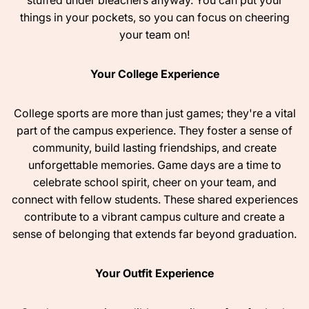
stuffed under bleachers anyway. You can put your
things in your pockets, so you can focus on cheering
your team on!
Your College Experience
College sports are more than just games; they're a vital
part of the campus experience. They foster a sense of
community, build lasting friendships, and create
unforgettable memories. Game days are a time to
celebrate school spirit, cheer on your team, and
connect with fellow students. These shared experiences
contribute to a vibrant campus culture and create a
sense of belonging that extends far beyond graduation.
Your Outfit Experience