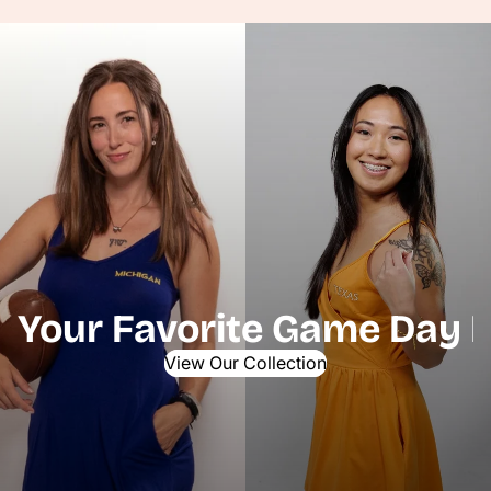
Your Favorite Game Day P
View Our Collection