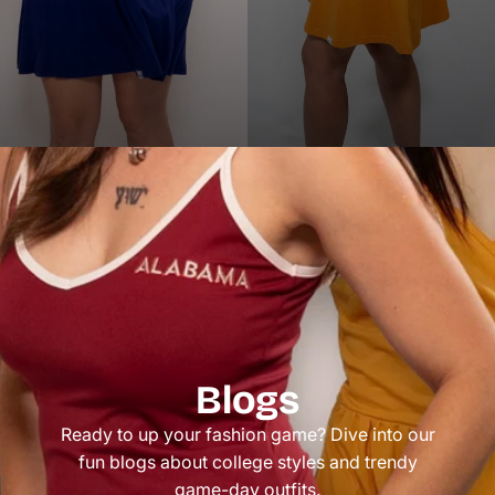
Blogs
Ready to up your fashion game? Dive into our
fun blogs about college styles and trendy
game-day outfits.