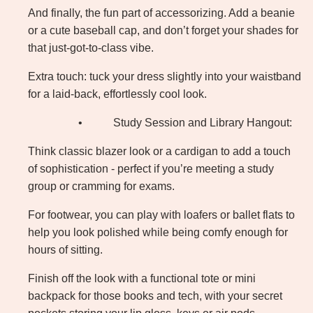
And finally, the fun part of accessorizing. Add a beanie
or a cute baseball cap, and don’t forget your shades for
that just-got-to-class vibe.
Extra touch: tuck your dress slightly into your waistband
for a laid-back, effortlessly cool look.
•
Study Session and Library Hangout:
Think classic blazer look or a cardigan to add a touch
of sophistication - perfect if you’re meeting a study
group or cramming for exams.
For footwear, you can play with loafers or ballet flats to
help you look polished while being comfy enough for
hours of sitting.
Finish off the look with a functional tote or mini
backpack for those books and tech, with your secret