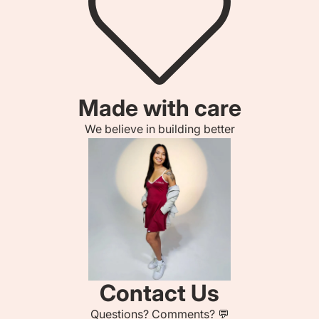
Made with care
We believe in building better
Contact Us
Questions? Comments? 💬