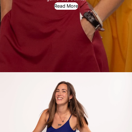
Read More