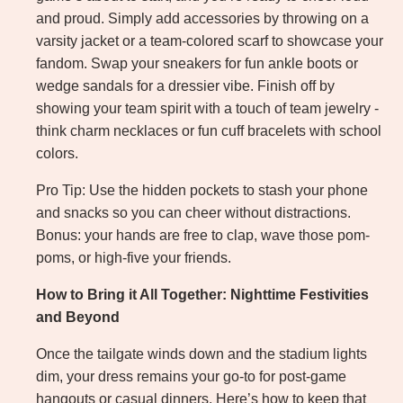
and proud. Simply add accessories by throwing on a
varsity jacket or a team-colored scarf to showcase your
fandom. Swap your sneakers for fun ankle boots or
wedge sandals for a dressier vibe. Finish off by
showing your team spirit with a touch of team jewelry -
think charm necklaces or fun cuff bracelets with school
colors.
Pro Tip: Use the hidden pockets to stash your phone
and snacks so you can cheer without distractions.
Bonus: your hands are free to clap, wave those pom-
poms, or high-five your friends.
How to Bring it All Together: Nighttime Festivities
and Beyond
Once the tailgate winds down and the stadium lights
dim, your dress remains your go-to for post-game
hangouts or casual dinners. Here’s how to keep that