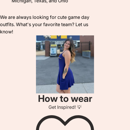
Michigan, Texas, and Ohio
We are always looking for cute game day
outfits. What's your favorite team? Let us
know!
How to wear
Get Inspired! 💡